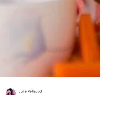
Julie Vellacott
May 12, 2022
1 min read