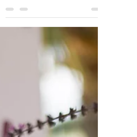
The last ripe lemon has fallen off the tree!
There are lots of small green ones coming
on but I'll worry about them when they ripen.
I've...