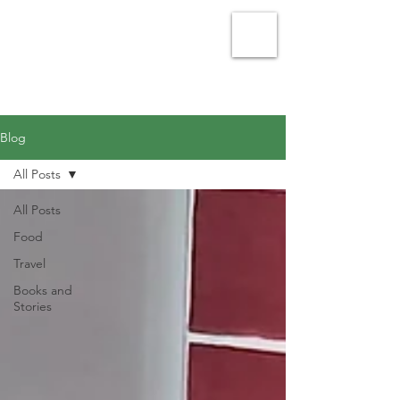
Julie Vellacott - Writer
Blog
All Posts
All Posts
Food
Travel
Books and
Stories