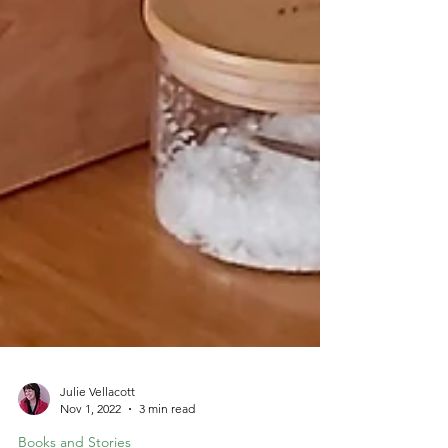
Julie Vellacott