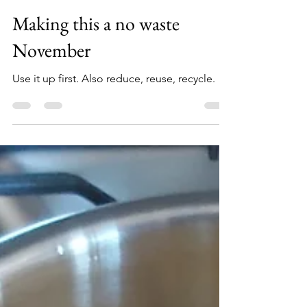
Nov 1, 2022
3 min read
Books and Stories
Making this a no waste
November
Use it up first. Also reduce, reuse, recycle.