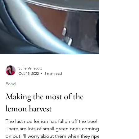
Julie Vellacott
Oct 15, 2022
3 min read
Food
Making the most of the
lemon harvest