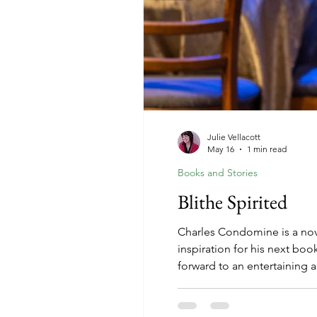
Julie Vellacott
May 16
1 min read
Books and Stories
Blithe Spirited
Charles Condomine is a nove
inspiration for his next bo
forward to an entertaining 