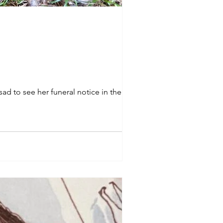
ad to see her funeral notice in the local