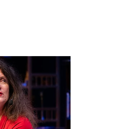
Log In
e
Contact