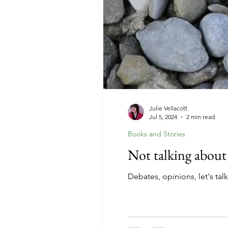
Julie Vellacott
Jul 5, 2024
2 min read
Books and Stories
Not talking about
Debates, opinions, let's tal