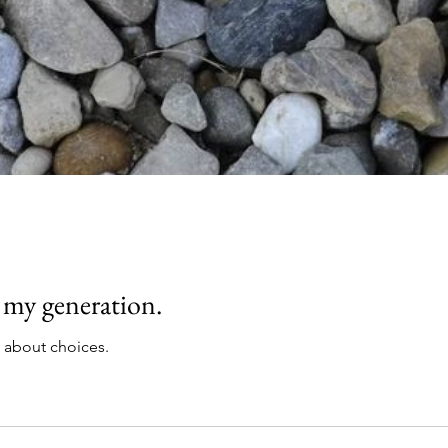
 my generation.
k about choices.