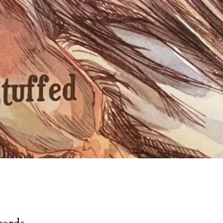
words