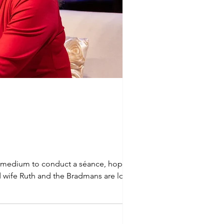
cal medium to conduct a séance, hoping for
nd wife Ruth and the Bradmans are looking