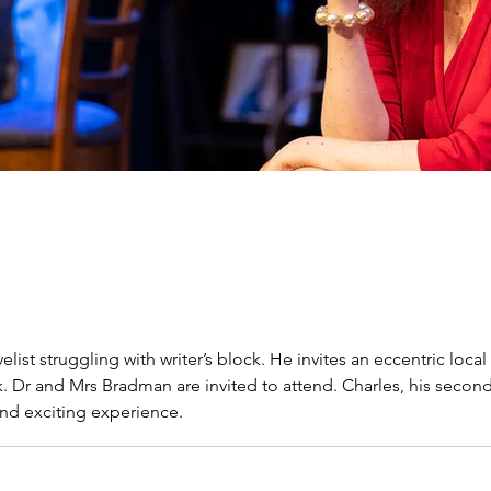
list struggling with writer’s block. He invites an eccentric lo
ok. Dr and Mrs Bradman are invited to attend. Charles, his seco
and exciting experience.