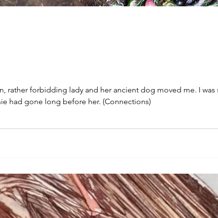
n, rather forbidding lady and her ancient dog moved me. I was s
hie had gone long before her. (Connections)