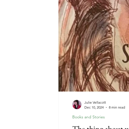
Julie Vellacott
Dec 10, 2024
8 min read
Books and Stories
The thing about 