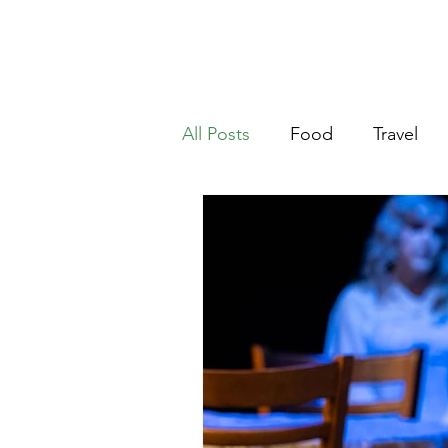
Ho
riter
All Posts
Food
Travel