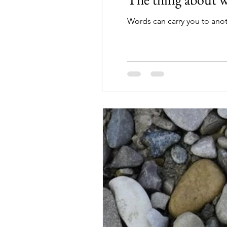
Words can carry you to anot