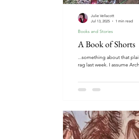
Julie Vellacott
Jul 13, 2025
1 min read
Books and Stories
A Book of Shorts
...something about that plai
rag last week. I assume Arc