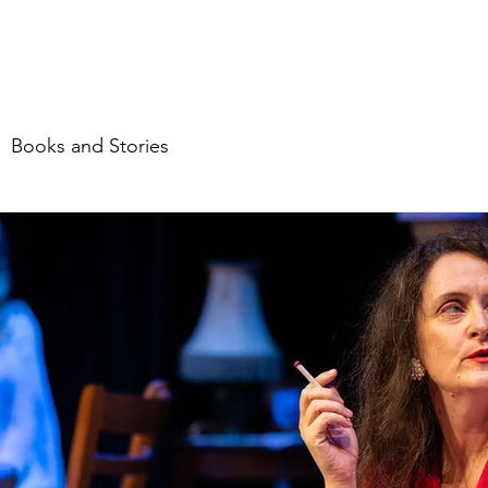
me
About
Food
Travel
Stories & mor
Books and Stories