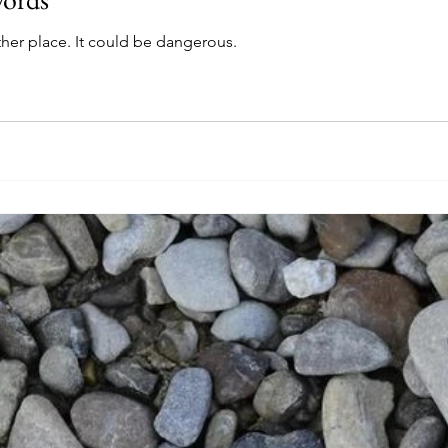
her place. It could be dangerous.