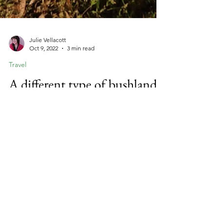
Julie Vellacott
Oct 9, 2022
3 min read
Travel
A different type of bushland
A walk in a different type of forest.