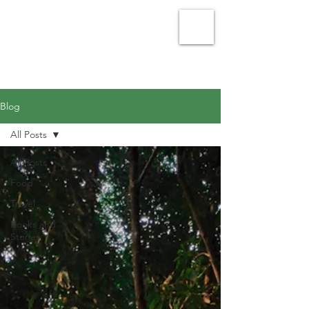
Julie Vellacott - Writer
Blog
All Posts
All Posts
Food
Travel
Books and
Stories