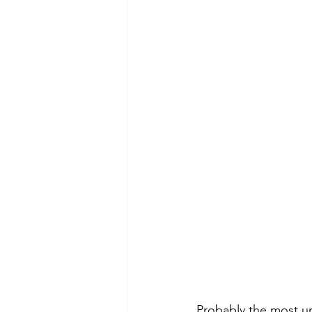
Probably the most un