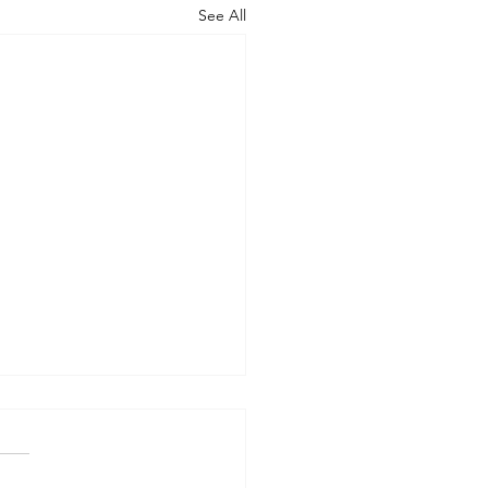
See All