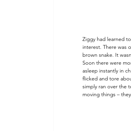
Ziggy had learned to
interest. There was o
brown snake. It wasn’
Soon there were more
asleep instantly in c
flicked and tore abou
simply ran over the t
moving things – the