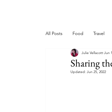
Ho
riter
All Posts
Food
Travel
Julie Vellacott
Jun 
Sharing th
Updated:
Jun 25, 2022