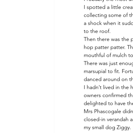
I spotted a little cr
collecting some of th
a shock when it sudd
to the roof. 
Then there was the pi
hop patter patter. T
mouthful of mulch to
There was just enoug
marsupial to fit. Fo
danced around on th
I hadn’t lived in th
owners confirmed tha
delighted to have the
Mrs Phascogale didn’t
closed-in verandah 
my small dog Ziggy. 