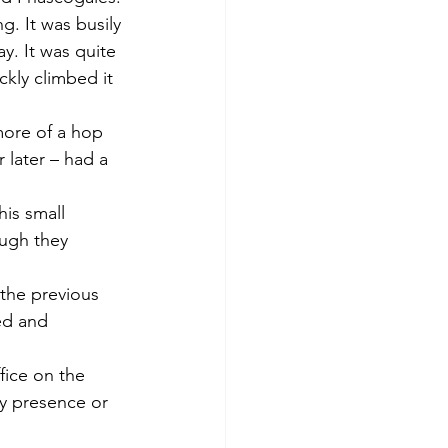
g. It was busily 
y. It was quite 
kly climbed it 
 more of a hop 
later – had a 
is small 
ough they 
 the previous 
ed and 
fice on the 
y presence or 