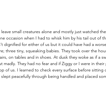
 leave small creatures alone and mostly just watched th
ne occasion when I had to whisk him by his tail out of th
t dignified for either of us but it could have had a wors
; three tiny, squeaking babies. They took over the house
hairs, on tables and in shoes. At dusk they woke as if a 
t madly. They had no fear and if Ziggy or I were in their
op of us. I learned to check every surface before sitting
y slept peacefully through being handled and placed so