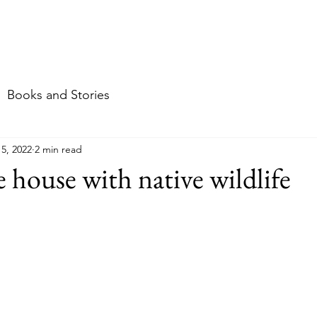
me
About
Food
Travel
Stories & mor
Books and Stories
15, 2022
2 min read
e house with native wildlife