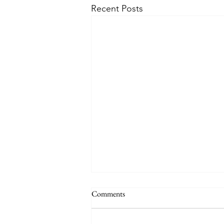
Recent Posts
Comments