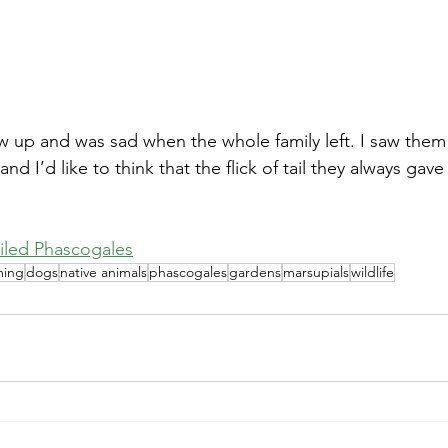
d I’d like to think that the flick of tail they always gav
iled Phascogales
ming
dogs
native animals
phascogales
gardens
marsupials
wildlife