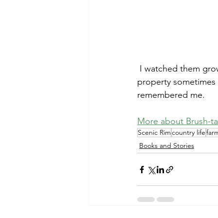
 I watched them grow up and was sad when the whole family left. I saw them around the 
property sometimes an
remembered me.
More about Brush-ta
Scenic Rim
country life
far
Books and Stories