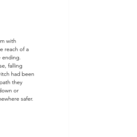
em with 
e reach of a 
e ending. 
, falling 
switch had been 
 path they 
 down or 
mewhere safer.