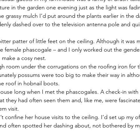
eature in the garden one evening just as the light was fadin
e grassy mulch I’d put around the plants earlier in the da
enly dashed over to the television antenna pole and quic
tter patter of little feet on the ceiling. Although it was
he female phascogale – and I only worked out the gender 
 make a cosy nest.
h room under the corrugations on the roofing iron for th
rtunately possums were too big to make their way in alth
e roof in hobnail boots.
e house long when I met the phascogales. A check-in with
t they had often seen them and, like me, were fascinat
m visit.
 confine her house visits to the ceiling. I’d set up my of
and often spotted her dashing about, not bothered by m