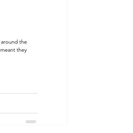
e meant they 