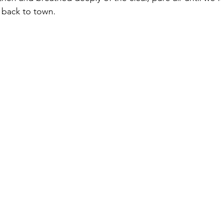
 back to town.