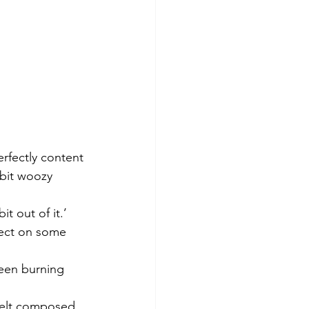
erfectly content 
 bit woozy 
t out of it.’
fect on some 
been burning 
 felt composed 