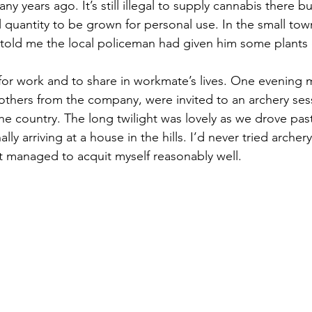
ny years ago. It’s still illegal to supply cannabis there b
l quantity to be grown for personal use. In the small tow
told me the local policeman had given him some plants 
l for work and to share in workmate’s lives. One evening 
l others from the company, were invited to an archery ses
the country. The long twilight was lovely as we drove pas
ally arriving at a house in the hills. I’d never tried archer
t managed to acquit myself reasonably well.