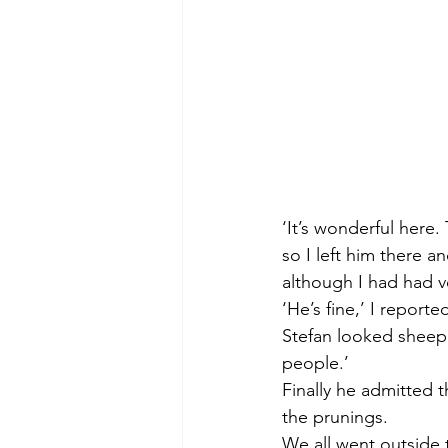
‘It’s wonderful here.
so I left him there 
although I had had ver
‘He’s fine,’ I report
Stefan looked sheepi
people.’
Finally he admitted 
the prunings. 
We all went outside 