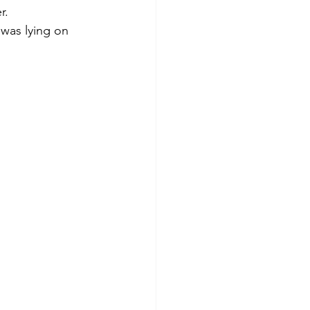
r.
was lying on 