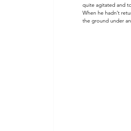
quite agitated and t
When he hadn’t retur
the ground under an 