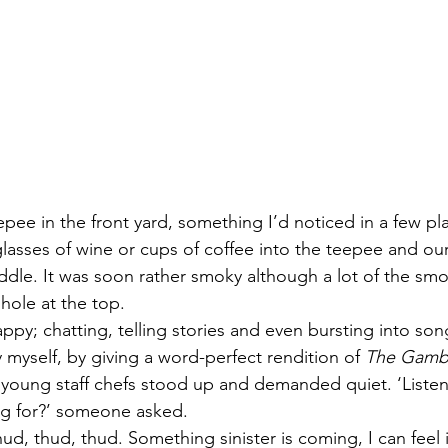
pee in the front yard, something I’d noticed in a few pla
lasses of wine or cups of coffee into the teepee and our
iddle. It was soon rather smoky although a lot of the smo
hole at the top.
ppy; chatting, telling stories and even bursting into song
 myself, by giving a word-perfect rendition of 
The Gamb
young staff chefs stood up and demanded quiet. ‘Listen. 
ng for?’ someone asked.
hud, thud, thud. Something sinister is coming, I can feel