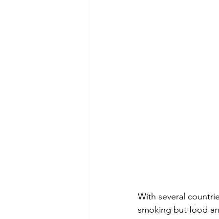
With several countrie
smoking but food an