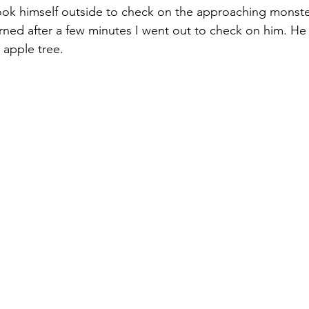
ook himself outside to check on the approaching monste
ned after a few minutes I went out to check on him. He 
apple tree. 