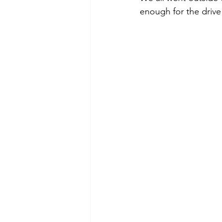
enough for the drive