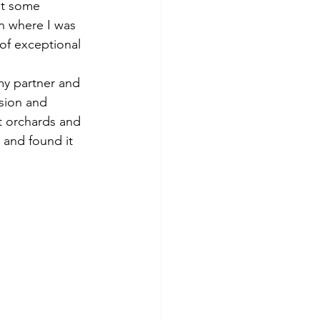
ut some 
n where I was 
of exceptional 
my partner and 
sion and 
t orchards and 
y and found it 