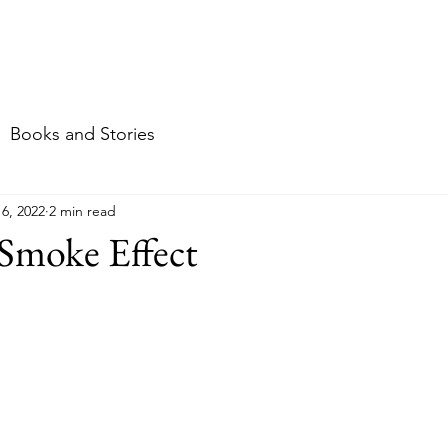
me
About
Food
Travel
Stories & mor
Books and Stories
16, 2022
2 min read
Smoke Effect