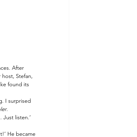
ces. After 
 host, Stefan, 
ke found its 
. I surprised 
ler
. 
Just listen.’
 it!’ He became 