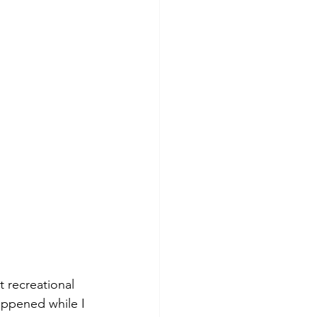
t recreational 
ppened while I 