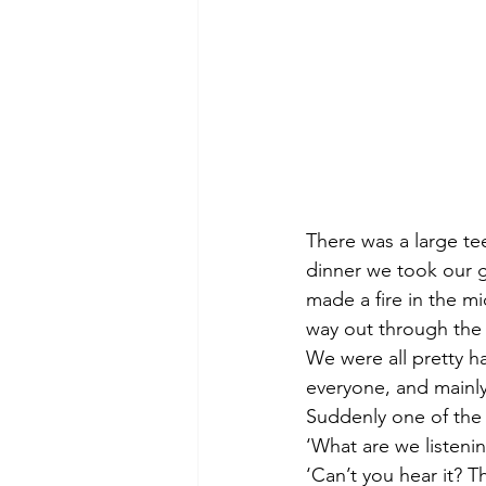
There was a large tee
dinner we took our g
made a fire in the m
way out through the 
We were all pretty ha
everyone, and mainly
Suddenly one of the 
‘What are we listeni
‘Can’t you hear it? T