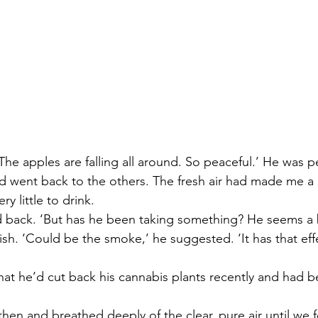
 The apples are falling all around. So peaceful.’ He was p
and went back to the others. The fresh air had made me a
y little to drink.
ed back. ‘But has he been taking something? He seems a bi
sh. ‘Could be the smoke,’ he suggested. ‘It has that ef
that he’d cut back his cannabis plants recently and had 
then and breathed deeply of the clear, pure air until we