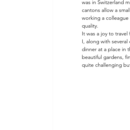
was in Switzerland ma
cantons allow a smal
working a colleague 
quality.
It was a joy to trave
I, along with severa
dinner at a place in 
beautiful gardens, fin
quite challenging bu