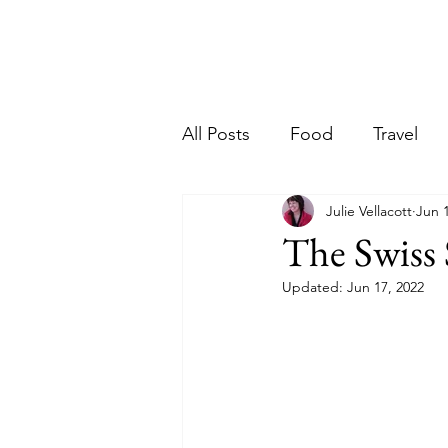
Ho
riter
All Posts
Food
Travel
Julie Vellacott
Jun 
The Swiss 
Updated:
Jun 17, 2022