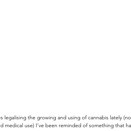
s legalising the growing and using of cannabis lately (no
d medical use) I’ve been reminded of something that ha