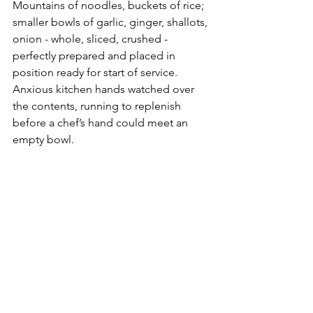
Mountains of noodles, buckets of rice; 
smaller bowls of garlic, ginger, shallots, 
onion - whole, sliced, crushed - 
perfectly prepared and placed in 
position ready for start of service. 
Anxious kitchen hands watched over 
the contents, running to replenish 
before a chef’s hand could meet an 
empty bowl.