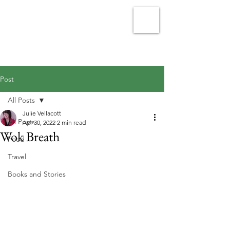
Julie Vellacott - Writer
Post
All Posts
Julie Vellacott
All Posts
Apr 30, 2022
2 min read
Wok Breath
Food
Travel
Books and Stories