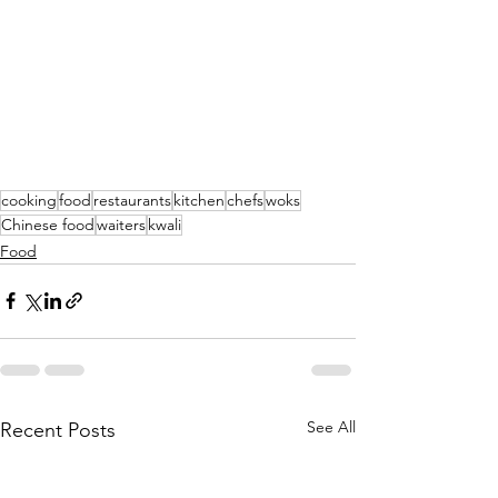
cooking
food
restaurants
kitchen
chefs
woks
Chinese food
waiters
kwali
Food
See All
Recent Posts