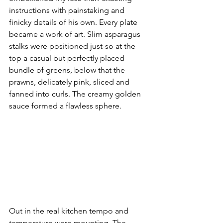
instructions with painstaking and 
finicky details of his own. Every plate 
became a work of art. Slim asparagus 
stalks were positioned just-so at the 
top a casual but perfectly placed 
bundle of greens, below that the 
prawns, delicately pink, sliced and 
fanned into curls. The creamy golden 
sauce formed a flawless sphere.
Out in the real kitchen tempo and 
temperature were mounting. The 