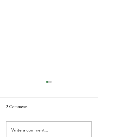
2 Comments
Food and Noël Coward
Write a comment...
Christmas, Cookin