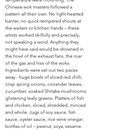
Chinese wok masters followed a 
pattern all their own. No light-hearted 
banter, no quick-tempered shouts at 
the waiters or kitchen hands – these 
artists worked skilfully and precisely, 
not speaking a word. Anything they 
might have said would be drowned in 
the howl of the exhaust fans, the roar 
of the gas and hiss of the woks. 
Ingredients were set out two paces 
away - huge bowls of sliced red chilli, 
crisp spring onions, coriander leaves, 
cucumber, soaked Shitake mushrooms, 
glistening leafy greens. Platters of fish 
and chicken, sliced, shredded, minced 
and whole. Jugs of soy sauce, fish 
sauce, oyster sauce, rice wine vinegar; 
bottles of oil – peanut, soya, sesame. 