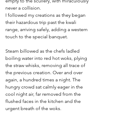
empty to the scullery, with miraculously 
never a collision. 
I followed my creations as they began 
their hazardous trip past the kwali 
range, arriving safely, adding a western 
touch to the special banquet.
Steam billowed as the chefs ladled 
boiling water into red hot woks, plying 
the straw whisks, removing all trace of 
the previous creation. Over and over 
again, a hundred times a night. The 
hungry crowd sat calmly eager in the 
cool night air, far removed from the 
flushed faces in the kitchen and the 
urgent breath of the woks.