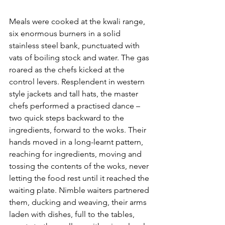
Meals were cooked at the kwali range, 
six enormous burners in a solid 
stainless steel bank, punctuated with 
vats of boiling stock and water. The gas 
roared as the chefs kicked at the 
control levers. Resplendent in western 
style jackets and tall hats, the master 
chefs performed a practised dance – 
two quick steps backward to the 
ingredients, forward to the woks. Their 
hands moved in a long-learnt pattern, 
reaching for ingredients, moving and 
tossing the contents of the woks, never 
letting the food rest until it reached the 
waiting plate. Nimble waiters partnered 
them, ducking and weaving, their arms 
laden with dishes, full to the tables, 