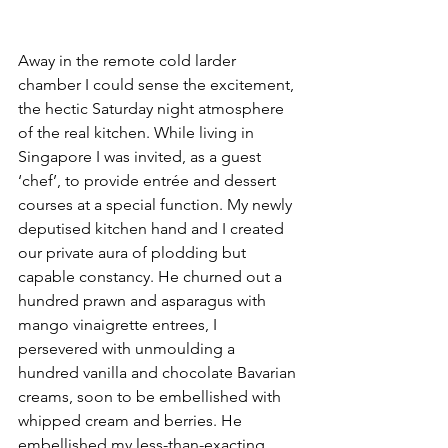
Away in the remote cold larder 
chamber I could sense the excitement, 
the hectic Saturday night atmosphere 
of the real kitchen. While living in 
Singapore I was invited, as a guest 
‘chef’, to provide entrée and dessert 
courses at a special function. My newly 
deputised kitchen hand and I created 
our private aura of plodding but 
capable constancy. He churned out a 
hundred prawn and asparagus with 
mango vinaigrette entrees, I 
persevered with unmoulding a 
hundred vanilla and chocolate Bavarian 
creams, soon to be embellished with 
whipped cream and berries. He 
embellished my less-than-exacting 