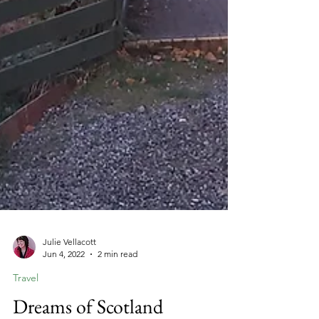
Julie Vellacott
Jun 4, 2022
2 min read
Travel