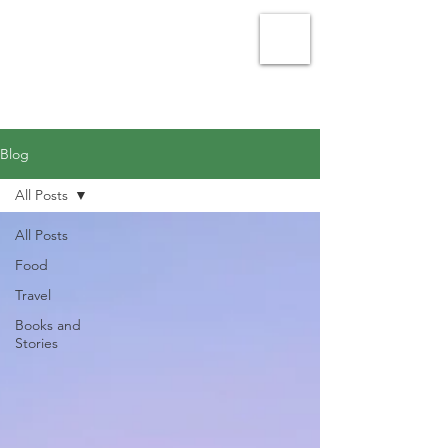
Julie Vellacott - Writer
Blog
All Posts
All Posts
Food
Travel
Books and
Stories