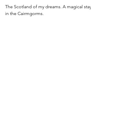
Dreams of Scotland
The Scotland of my dreams. A magical stay
in the Cairmgorms.
MEMBER OF
Queensland Writers Centre Association Inc. (QWC)
Fellowship of Australian Writers (Qld Branch) (FAWQ)
Australian Society of Authors (ASA)