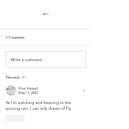
1 Comment
Books and even more books
A different type of
Write a comment...
Newest
Prue Stewart
May 11, 2022
As I’m watching and listening to the 
pouring rain, I can only dream of Fiji.
Like