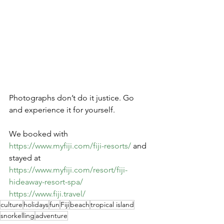
Photographs don’t do it justice. Go 
and experience it for yourself.
We booked with 
https://www.myfiji.com/fiji-resorts/
 and 
stayed at 
https://www.myfiji.com/resort/fiji-
hideaway-resort-spa/
https://www.fiji.travel/
culture
holidays
fun
Fiji
beach
tropical island
snorkelling
adventure