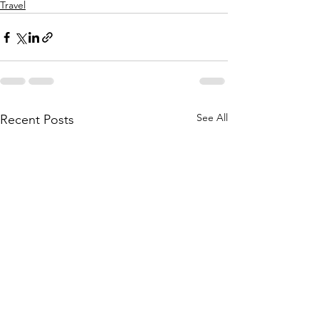
Travel
See All
Recent Posts