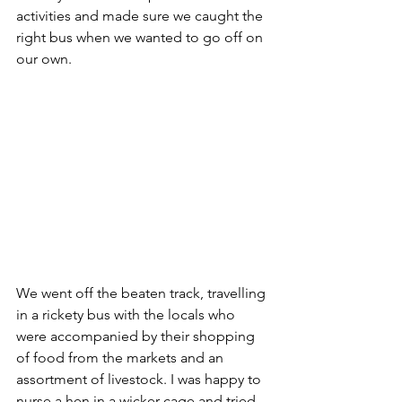
activities and made sure we caught the 
right bus when we wanted to go off on 
our own. 
We went off the beaten track, travelling 
in a rickety bus with the locals who 
were accompanied by their shopping 
of food from the markets and an 
assortment of livestock. I was happy to 
nurse a hen in a wicker cage and tried 