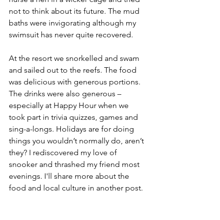
not to think about its future. The mud 
baths were invigorating although my 
swimsuit has never quite recovered.
At the resort we snorkelled and swam 
and sailed out to the reefs. The food 
was delicious with generous portions. 
The drinks were also generous – 
especially at Happy Hour when we 
took part in trivia quizzes, games and 
sing-a-longs. Holidays are for doing 
things you wouldn’t normally do, aren’t 
they? I rediscovered my love of 
snooker and thrashed my friend most 
evenings. I'll share more about the 
food and local culture in another post.