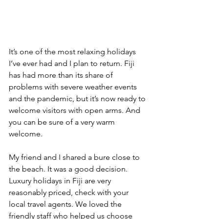
It’s one of the most relaxing holidays 
I’ve ever had and I plan to return. Fiji 
has had more than its share of 
problems with severe weather events 
and the pandemic, but it’s now ready to 
welcome visitors with open arms. And 
you can be sure of a very warm 
welcome.
My friend and I shared a bure close to 
the beach. It was a good decision. 
Luxury holidays in Fiji are very 
reasonably priced, check with your 
local travel agents. We loved the 
friendly staff who helped us choose 