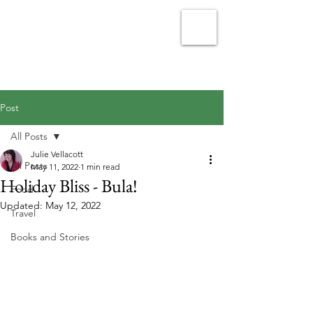
Julie Vellacott - Writer
Post
All Posts
Julie Vellacott
All Posts
May 11, 2022
1 min read
Holiday Bliss - Bula!
Food
Updated:
May 12, 2022
Travel
Books and Stories