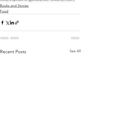
Books and Stories
Food
See All
Recent Posts