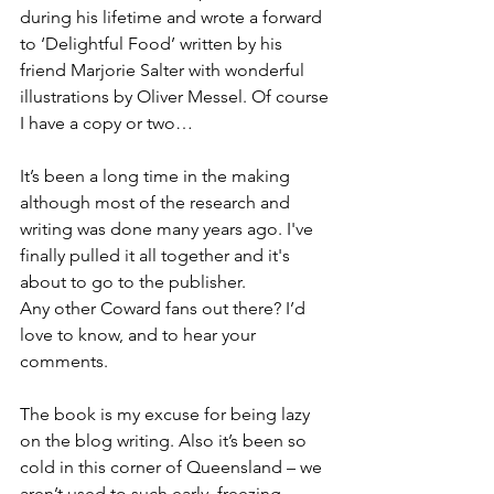
during his lifetime and wrote a forward 
to ‘Delightful Food’ written by his 
friend Marjorie Salter with wonderful 
illustrations by Oliver Messel. Of course 
I have a copy or two…
It’s been a long time in the making 
although most of the research and 
writing was done many years ago. I've 
finally pulled it all together and it's 
about to go to the publisher.
Any other Coward fans out there? I’d 
love to know, and to hear your 
comments. 
The book is my excuse for being lazy 
on the blog writing. Also it’s been so 
cold in this corner of Queensland – we 
aren’t used to such early, freezing 