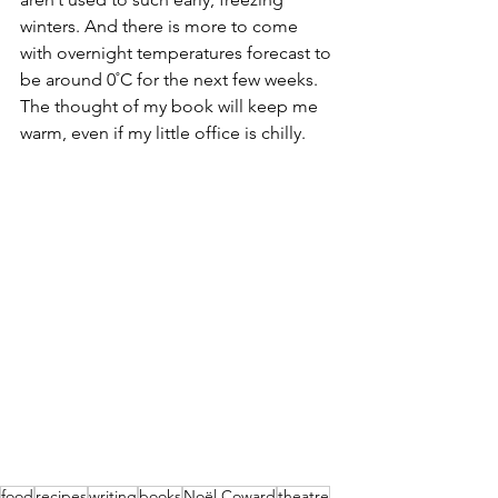
winters. And there is more to come 
with overnight temperatures forecast to 
be around 0˚C for the next few weeks. 
The thought of my book will keep me 
warm, even if my little office is chilly.
food
recipes
writing
books
Noël Coward
theatre