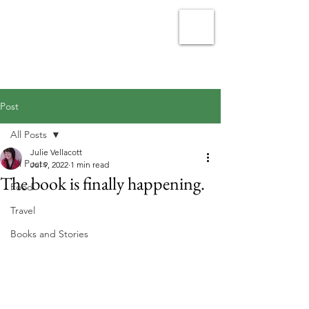
Julie Vellacott - Writer
Post
All Posts
Julie Vellacott
All Posts
Jul 9, 2022
1 min read
The book is finally happening.
Food
Travel
Books and Stories