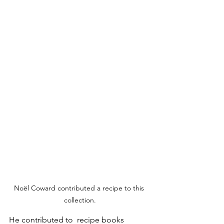
Noël Coward contributed a recipe to this 
collection.
He contributed to  recipe books 