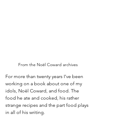
From the Noël Coward archives
For more than twenty years I’ve been 
working on a book about one of my 
idols, Noël Coward, and food. The 
food he ate and cooked, his rather 
strange recipes and the part food plays 
in all of his writing. 