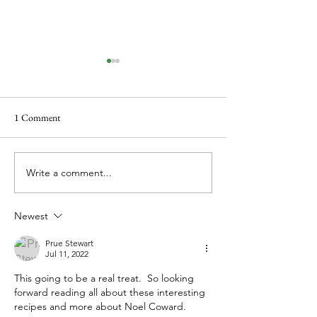
1 Comment
A Book of Shorts
The thing about w
Write a comment...
Newest
Prue Stewart
Jul 11, 2022
This going to be a real treat.  So looking 
forward reading all about these interesting 
recipes and more about Noel Coward.